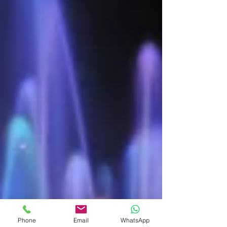
Phone
Email
WhatsApp