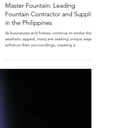
2 min read
Master Fountain: Leading
Fountain Contractor and Supplier
in the Philippines
As businesses and homes continue to evolve their
aesthetic appeal, many are seeking unique ways to
enhance their surroundings, creating a...