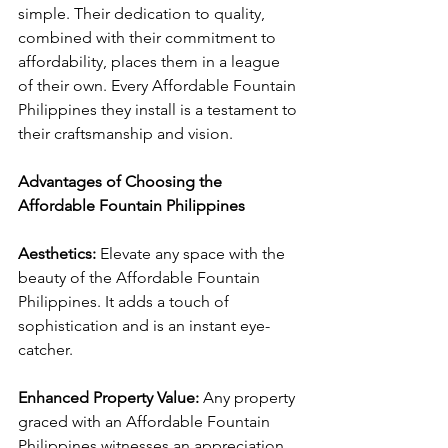
simple. Their dedication to quality, 
combined with their commitment to 
affordability, places them in a league 
of their own. Every Affordable Fountain 
Philippines they install is a testament to 
their craftsmanship and vision.
Advantages of Choosing the 
Affordable Fountain Philippines
Aesthetics:
 Elevate any space with the 
beauty of the Affordable Fountain 
Philippines. It adds a touch of 
sophistication and is an instant eye-
catcher.
Enhanced Property Value:
 Any property 
graced with an Affordable Fountain 
Philippines witnesses an appreciation 