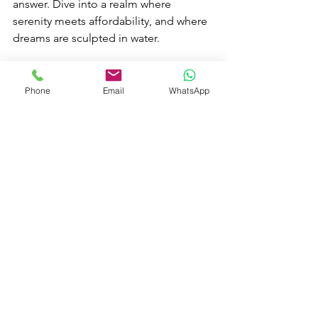
answer. Dive into a realm where 
serenity meets affordability, and where 
dreams are sculpted in water.
See All
Recent Posts
Phone
Email
WhatsApp