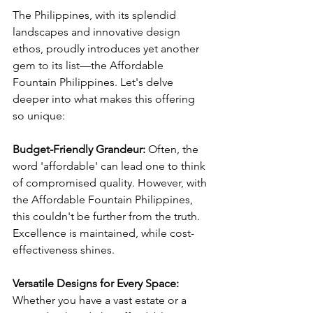
The Philippines, with its splendid 
landscapes and innovative design 
ethos, proudly introduces yet another 
gem to its list—the Affordable 
Fountain Philippines. Let's delve 
deeper into what makes this offering 
so unique:
Budget-Friendly Grandeur:
 Often, the 
word 'affordable' can lead one to think 
of compromised quality. However, with 
the Affordable Fountain Philippines, 
this couldn't be further from the truth. 
Excellence is maintained, while cost-
effectiveness shines.
Versatile Designs for Every Space:
Whether you have a vast estate or a 