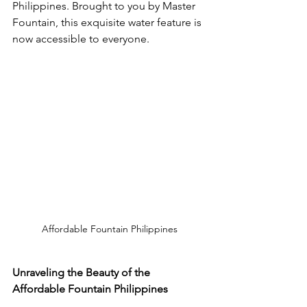
Philippines. Brought to you by Master 
Fountain, this exquisite water feature is 
now accessible to everyone.
Affordable Fountain Philippines
Unraveling the Beauty of the 
Affordable Fountain Philippines