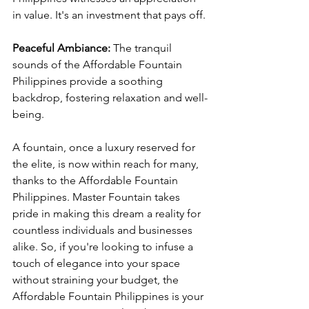
in value. It's an investment that pays off.
Peaceful Ambiance:
 The tranquil 
sounds of the Affordable Fountain 
Philippines provide a soothing 
backdrop, fostering relaxation and well-
being.
A fountain, once a luxury reserved for 
the elite, is now within reach for many, 
thanks to the Affordable Fountain 
Philippines. Master Fountain takes 
pride in making this dream a reality for 
countless individuals and businesses 
alike. So, if you're looking to infuse a 
touch of elegance into your space 
without straining your budget, the 
Affordable Fountain Philippines is your 