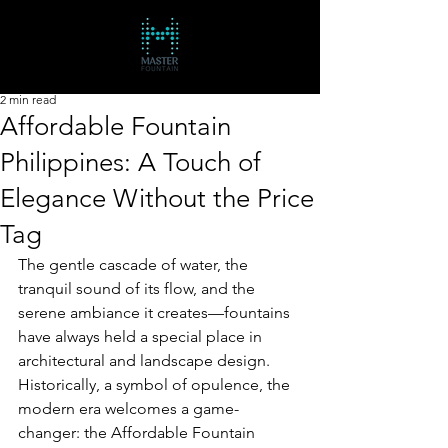
2 min read
Affordable Fountain
Philippines: A Touch of
Elegance Without the Price
Tag
The gentle cascade of water, the 
tranquil sound of its flow, and the 
serene ambiance it creates—fountains 
have always held a special place in 
architectural and landscape design. 
Historically, a symbol of opulence, the 
modern era welcomes a game-
changer: the Affordable Fountain 