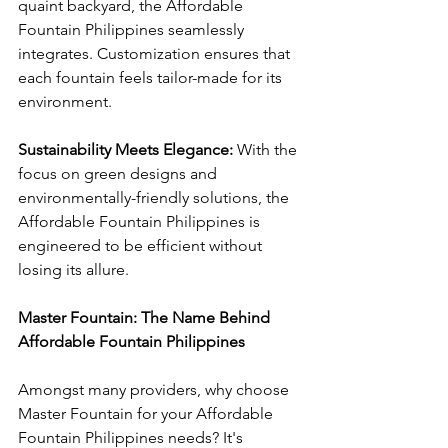
quaint backyard, the Affordable 
Fountain Philippines seamlessly 
integrates. Customization ensures that 
each fountain feels tailor-made for its 
environment.
Sustainability Meets Elegance: 
With the 
focus on green designs and 
environmentally-friendly solutions, the 
Affordable Fountain Philippines is 
engineered to be efficient without 
losing its allure.
Master Fountain: The Name Behind 
Affordable Fountain Philippines
Amongst many providers, why choose 
Master Fountain for your Affordable 
Fountain Philippines needs? It's 