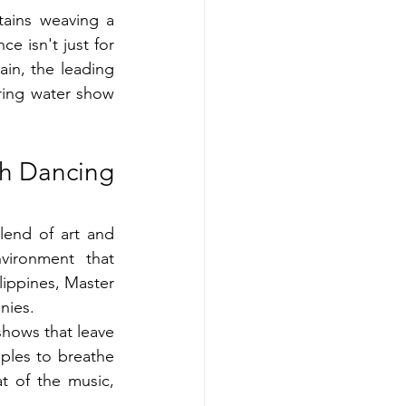
ains weaving a 
 isn't just for 
n, the leading 
ring water show 
h Dancing 
lend of art and 
vironment that 
lippines, Master 
nies.
hows that leave 
ples to breathe 
t of the music, 