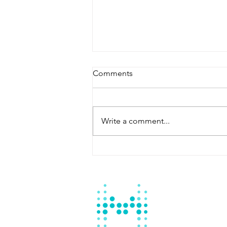
Comments
Write a comment...
Master Fountain: Your
Reliable Swimming Pool
Contractor Batangas City