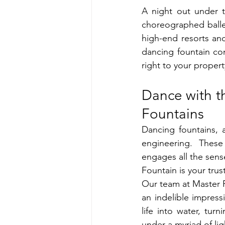
A night out under t
choreographed ballet
high-end resorts an
dancing fountain con
right to your propert
Dance with t
Fountains
Dancing fountains, 
engineering. These
engages all the sense
Fountain is your tru
Our team at Master F
an indelible impres
life into water, tur
under a myriad of lig