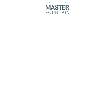
© 2035 by Master Fountain