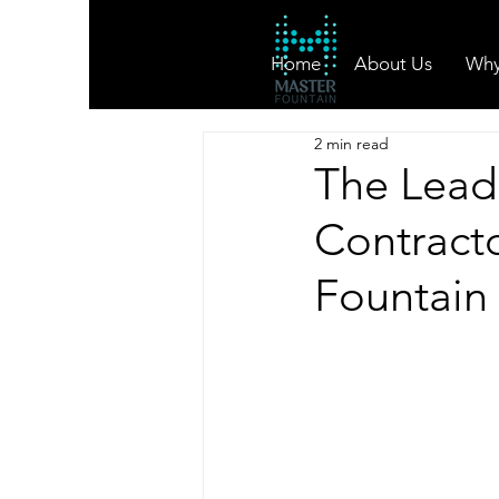
Home
About Us
Why
2 min read
The Lead
Contracto
Fountain