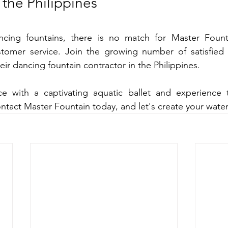
 the Philippines
cing fountains, there is no match for Master Fountai
tomer service. Join the growing number of satisfied
ir dancing fountain contractor in the Philippines.
e with a captivating aquatic ballet and experience 
ntact Master Fountain today, and let's create your wate