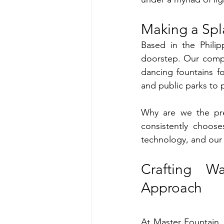
Making a Spl
Based in the Philip
doorstep. Our compre
dancing fountains f
and public parks to 
Why are we the pref
consistently choose
technology, and our 
Crafting W
Approach
At Master Fountain,