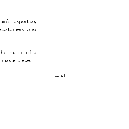
n's expertise, 
 customers who 
the magic of a 
r masterpiece.
See All