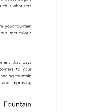
uch is what sets 
 your fountain 
our meticulous 
ment that pays 
tomers to your 
ancing fountain 
 and improving 
Fountain 