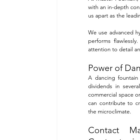
with an in-depth cons
us apart as the leadi
We use advanced hyd
performs flawlessly
attention to detail 
Power of Dan
A dancing fountain 
dividends in sever
commercial space or 
can contribute to c
the microclimate.
Contact Ma