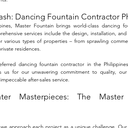
ash: Dancing Fountain Contractor Ph
pines, Master Fountain brings world-class dancing fou
hensive services include the design, installation, and
or various types of properties – from sprawling commer
private residences.
erred dancing fountain contractor in the Philippines?
s us for our unwavering commitment to quality, our st
impeccable after-sales service.
ater Masterpieces: The Master 
 we approach each project as a unique challenge. Our 