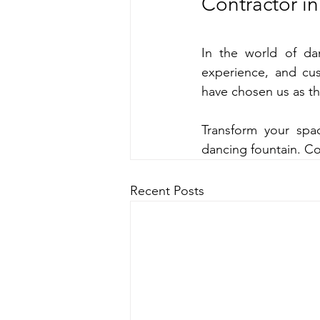
Contractor in
In the world of dan
experience, and cus
have chosen us as the
Transform your spac
dancing fountain. Co
Recent Posts