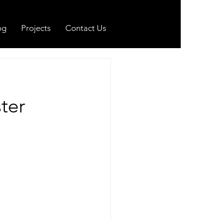
og
Projects
Contact Us
ter