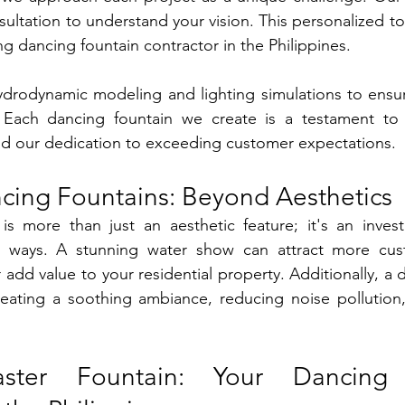
ultation to understand your vision. This personalized to
ng dancing fountain contractor in the Philippines.
rodynamic modeling and lighting simulations to ensure
. Each dancing fountain we create is a testament to 
and our dedication to exceeding customer expectations.
cing Fountains: Beyond Aesthetics
is more than just an aesthetic feature; it's an invest
al ways. A stunning water show can attract more cus
add value to your residential property. Additionally, a d
reating a soothing ambiance, reducing noise pollution,
ster Fountain: Your Dancing 