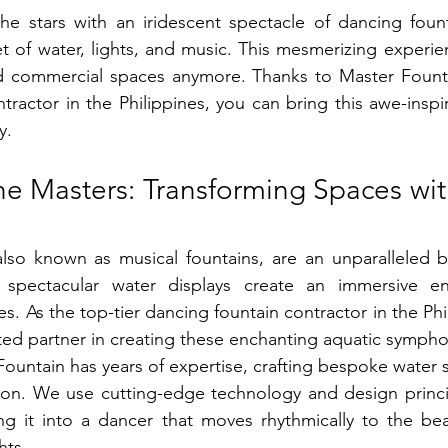
he stars with an iridescent spectacle of dancing fount
 of water, lights, and music. This mesmerizing experience
d commercial spaces anymore. Thanks to Master Fountai
tractor in the Philippines, you can bring this awe-inspi
y.
he Masters: Transforming Spaces wit
also known as musical fountains, are an unparalleled b
 spectacular water displays create an immersive en
s. As the top-tier dancing fountain contractor in the Phi
sted partner in creating these enchanting aquatic sympho
ountain has years of expertise, crafting bespoke water s
sion. We use cutting-edge technology and design princi
ning it into a dancer that moves rhythmically to the bea
hts.