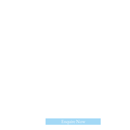
Linkedin
Enquire Now