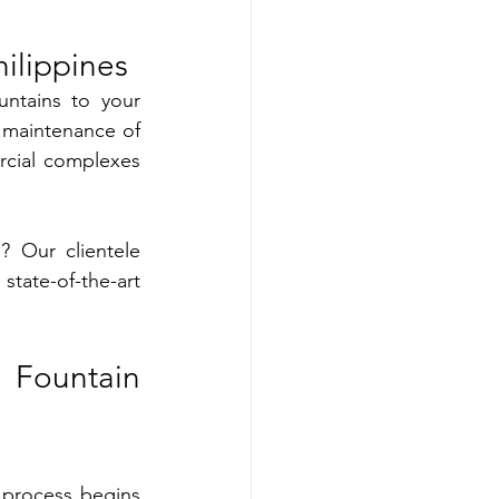
ilippines
ntains to your 
 maintenance of 
cial complexes 
 Our clientele 
ate-of-the-art 
Fountain 
process begins 