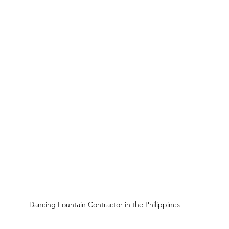
Dancing Fountain Contractor in the Philippines