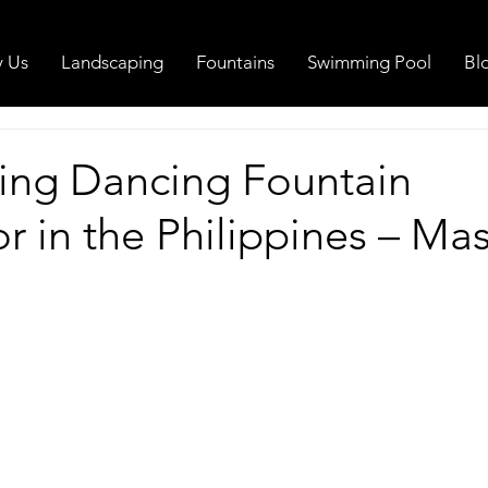
 Us
Landscaping
Fountains
Swimming Pool
Bl
ing Dancing Fountain
r in the Philippines – Mas