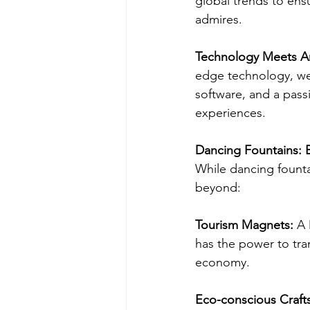
global trends to ens
admires.
Technology Meets Ar
edge technology, we b
software, and a passi
experiences.
Dancing Fountains: 
While dancing fountai
beyond:
Tourism Magnets: 
A 
has the power to tra
economy.
Eco-conscious Craft