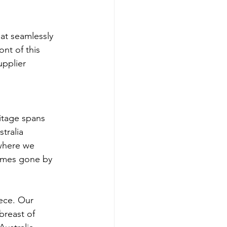
at seamlessly 
nt of this 
pplier 
itage spans 
tralia 
 where we 
times gone by 
ece. Our 
breast of 