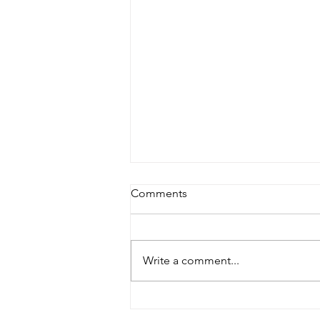
Comments
Write a comment...
Master Fountain: Your
Reliable Swimming Pool