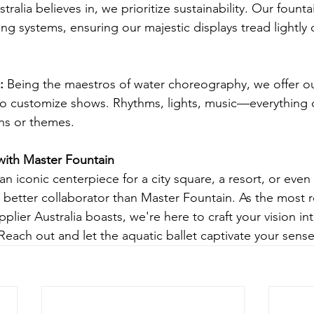
tralia believes in, we prioritize sustainability. Our fount
ling systems, ensuring our majestic displays tread lightly 
: 
Being the maestros of water choreography, we offer our
o customize shows. Rhythms, lights, music—everything c
ons or themes.
with Master Fountain
 an iconic centerpiece for a city square, a resort, or even 
o better collaborator than Master Fountain. As the most 
lier Australia boasts, we're here to craft your vision int
Reach out and let the aquatic ballet captivate your sense