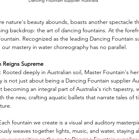
Dancing Fountain supplier Australia
ere nature's beauty abounds, boasts another spectacle th
ing backdrop: the art of dancing fountains. At the forefro
Fountain. Recognized as the leading Dancing Fountain su
r, our mastery in water choreography has no parallel.
n Reigns Supreme
: Rooted deeply in Australian soil, Master Fountain's her
 is not just about being a Dancing Fountain supplier Aus
t becoming an integral part of Australia's rich tapestry,
h the new, crafting aquatic ballets that narrate tales of 
ture.
Each fountain we create is a visual and auditory masterpi
usly weaves together lights, music, and water, staying a