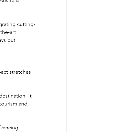
ustralia 
rating cutting-
the-art 
ays but 
act stretches 
destination. It 
 tourism and 
 Dancing 