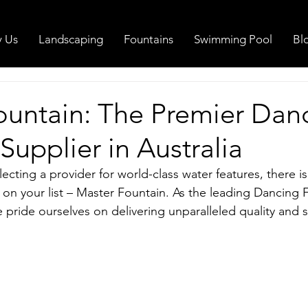
 Us
Landscaping
Fountains
Swimming Pool
Bl
ountain: The Premier Dan
Supplier in Australia
cting a provider for world-class water features, there is
on your list – Master Fountain. As the leading Dancing 
e pride ourselves on delivering unparalleled quality and s