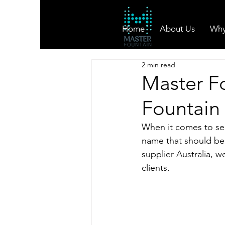
Home
About Us
Why
2 min read
Master F
Fountain 
When it comes to sele
name that should be 
supplier Australia, w
clients.