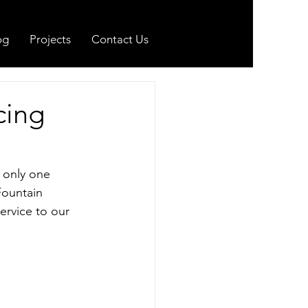
og
Projects
Contact Us
cing
 only one 
Fountain 
ervice to our 