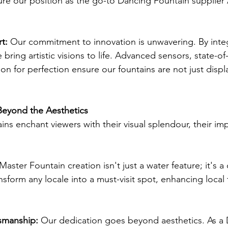
ure our position as the go-to Dancing Fountain supplier A
t: 
Our commitment to innovation is unwavering. By integ
ring artistic visions to life. Advanced sensors, state-of-
on for perfection ensure our fountains are not just displ
Beyond the Aesthetics
ns enchant viewers with their visual splendour, their imp
Master Fountain creation isn't just a water feature; it's a 
nsform any locale into a must-visit spot, enhancing local
smanship:
 Our dedication goes beyond aesthetics. As a