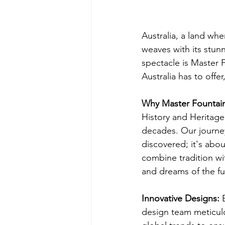
Australia, a land wh
weaves with its stunn
spectacle is Master 
Australia has to offe
Why Master Fountai
History and Heritage
decades. Our journey
discovered; it's abou
combine tradition wit
and dreams of the fu
Innovative Designs: 
design team meticulo