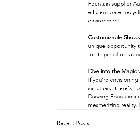
Fountain supplier Aus
efficient water recyc
environment.
Customizable Shows
unique opportunity t
to fit special occasi
Dive into the Magic 
If you're envisioning
sanctuary, there's n
Dancing Fountain supp
mesmerizing reality. 
Recent Posts