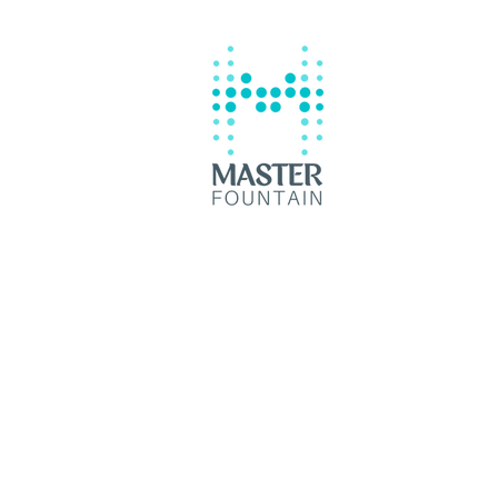
Contractor Batangas City
© 2035 by Master Fountain