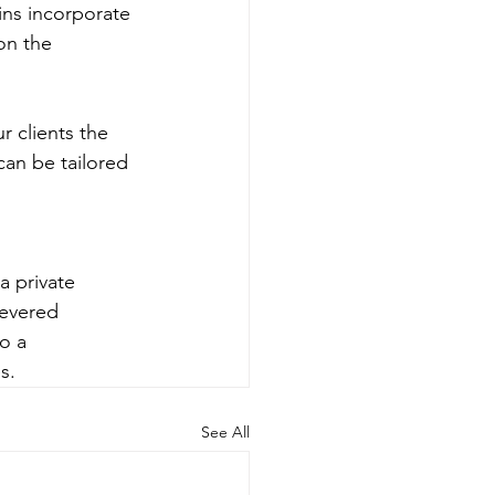
ains incorporate 
on the 
 clients the 
an be tailored 
a private 
revered 
o a 
s.
See All