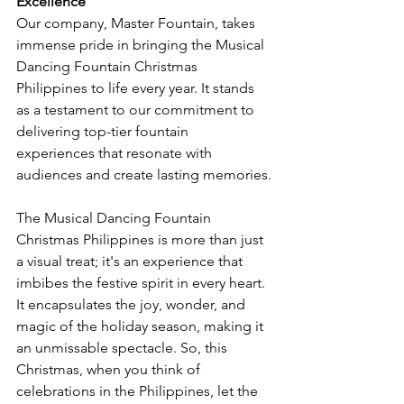
Excellence
Our company, Master Fountain, takes 
immense pride in bringing the Musical 
Dancing Fountain Christmas 
Philippines to life every year. It stands 
as a testament to our commitment to 
delivering top-tier fountain 
experiences that resonate with 
audiences and create lasting memories.
The Musical Dancing Fountain 
Christmas Philippines is more than just 
a visual treat; it's an experience that 
imbibes the festive spirit in every heart. 
It encapsulates the joy, wonder, and 
magic of the holiday season, making it 
an unmissable spectacle. So, this 
Christmas, when you think of 
celebrations in the Philippines, let the 