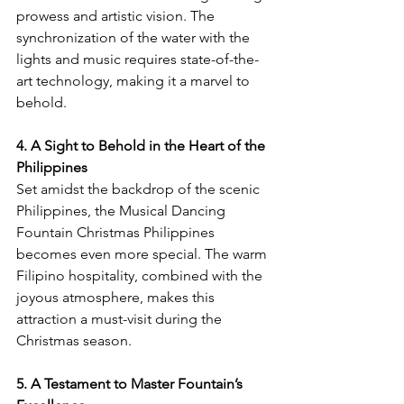
prowess and artistic vision. The 
synchronization of the water with the 
lights and music requires state-of-the-
art technology, making it a marvel to 
behold.
4. A Sight to Behold in the Heart of the 
Philippines
Set amidst the backdrop of the scenic 
Philippines, the Musical Dancing 
Fountain Christmas Philippines 
becomes even more special. The warm 
Filipino hospitality, combined with the 
joyous atmosphere, makes this 
attraction a must-visit during the 
Christmas season.
5. A Testament to Master Fountain’s 