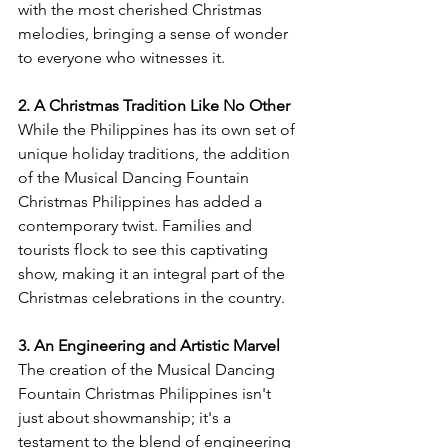
with the most cherished Christmas 
melodies, bringing a sense of wonder 
to everyone who witnesses it.
2. A Christmas Tradition Like No Other
While the Philippines has its own set of 
unique holiday traditions, the addition 
of the Musical Dancing Fountain 
Christmas Philippines has added a 
contemporary twist. Families and 
tourists flock to see this captivating 
show, making it an integral part of the 
Christmas celebrations in the country.
3. An Engineering and Artistic Marvel
The creation of the Musical Dancing 
Fountain Christmas Philippines isn't 
just about showmanship; it's a 
testament to the blend of engineering 