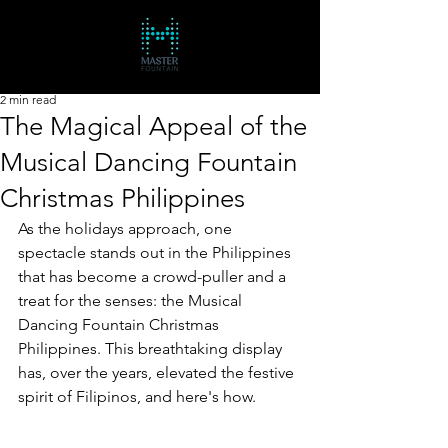
2 min read
The Magical Appeal of the
Musical Dancing Fountain
Christmas Philippines
As the holidays approach, one 
spectacle stands out in the Philippines 
that has become a crowd-puller and a 
treat for the senses: the Musical 
Dancing Fountain Christmas 
Philippines. This breathtaking display 
has, over the years, elevated the festive 
spirit of Filipinos, and here's how.