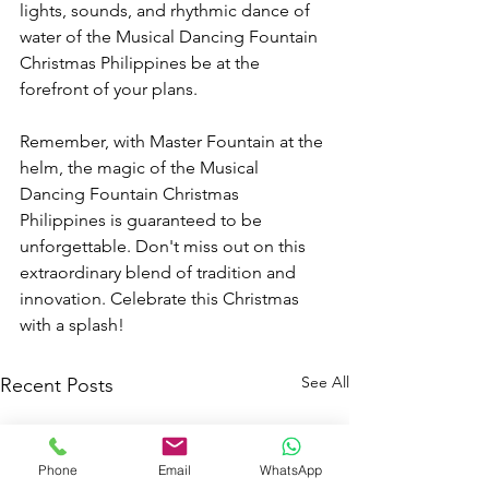
lights, sounds, and rhythmic dance of 
water of the Musical Dancing Fountain 
Christmas Philippines be at the 
forefront of your plans.
Remember, with Master Fountain at the 
helm, the magic of the Musical 
Dancing Fountain Christmas 
Philippines is guaranteed to be 
unforgettable. Don't miss out on this 
extraordinary blend of tradition and 
innovation. Celebrate this Christmas 
with a splash!
See All
Recent Posts
Phone
Email
WhatsApp