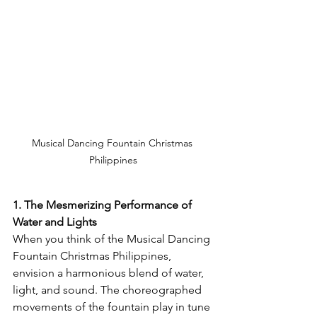
Musical Dancing Fountain Christmas 
Philippines
1. The Mesmerizing Performance of 
Water and Lights
When you think of the Musical Dancing 
Fountain Christmas Philippines, 
envision a harmonious blend of water, 
light, and sound. The choreographed 
movements of the fountain play in tune 