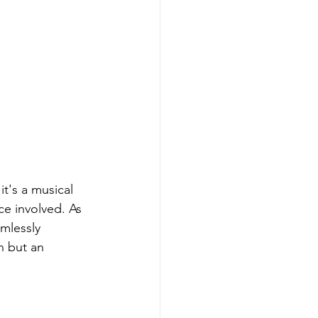
t's a musical 
ce involved. As 
mlessly 
n but an 