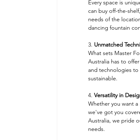
Every space is uniqu
can buy off-the-shelf
needs of the locatio
dancing fountain cont
3. 
Unmatched Technic
What sets Master Fou
Australia has to off
and technologies to m
sustainable.
4. 
Versatility in Desi
Whether you want a se
we've got you covere
Australia, we pride o
needs.