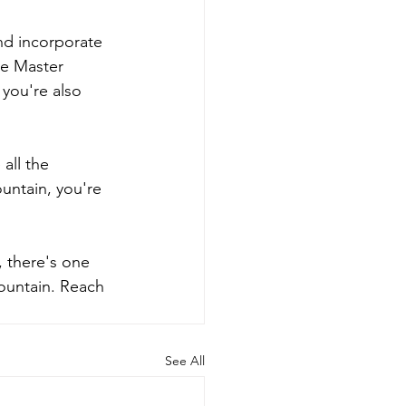
nd incorporate 
re Master 
 you're also 
all the 
untain, you're 
, there's one 
Fountain. Reach 
See All