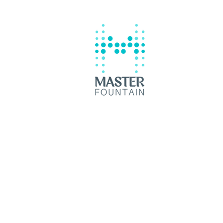
Reliable Swimming Pool
Contractor Batangas City
© 2035 by Master Fountain