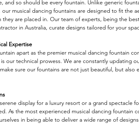
e, and so should be every fountain. Unlike generic founta
, our musical dancing fountains are designed to fit the a
n they are placed in. Our team of experts, being the best
ractor in Australia, curate designs tailored for your spa
al Expertise
ntain apart as the premier musical dancing fountain con
er is our technical prowess. We are constantly updating o
ake sure our fountains are not just beautiful, but also e
gns
rene display for a luxury resort or a grand spectacle for
d. As the most experienced musical dancing fountain co
urselves in being able to deliver a wide range of designs t