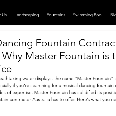
 Us
Landscaping
Fountains
Swimming Pool
Bl
Dancing Fountain Contrac
: Why Master Fountain is 
ice
eathtaking water displays, the name "Master Fountain" 
cially if you're searching for a musical dancing fountain 
es of expertise, Master Fountain has solidified its positi
tain contractor Australia has to offer. Here’s what you 