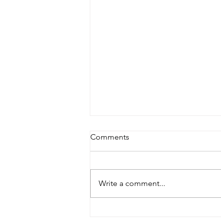
Comments
Write a comment...
Master Fountain: Your