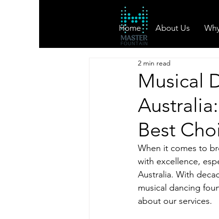
Home
About Us
Why
2 min read
Musical 
Australia
Best Cho
When it comes to br
with excellence, espe
Australia. With decad
musical dancing foun
about our services.