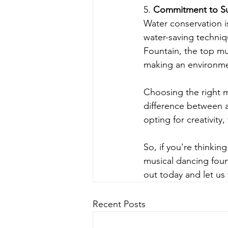
5. 
Commitment to Sus
Water conservation i
water-saving techniq
Fountain, the top mus
making an environme
Choosing the right m
difference between 
opting for creativity,
So, if you're thinki
musical dancing fount
out today and let us
Recent Posts