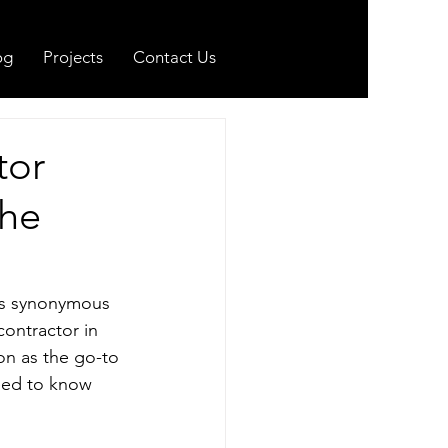
og
Projects
Contact Us
tor
the
is synonymous 
contractor in 
on as the go-to 
need to know 