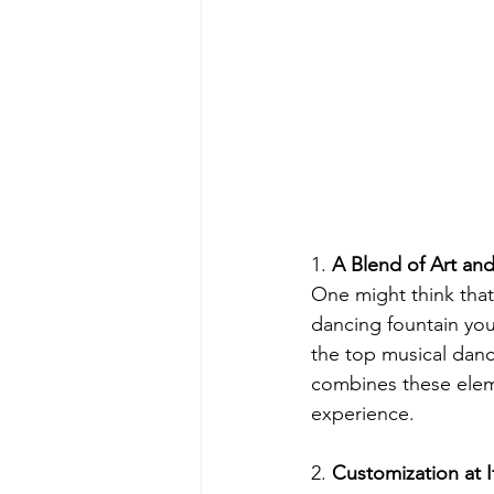
1.
 A Blend of Art an
One might think that 
dancing fountain you'
the top musical danc
combines these eleme
experience.
2. 
Customization at I