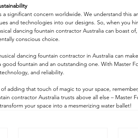
tainability
s a significant concern worldwide. We understand this a
ues and technologies into our designs. So, when you hi
ical dancing fountain contractor Australia can boast of,
ntally conscious choice.
usical dancing fountain contractor in Australia can make 
a good fountain and an outstanding one. With Master Fo
 technology, and reliability.
ng of adding that touch of magic to your space, remember
ain contractor Australia trusts above all else – Master 
 transform your space into a mesmerizing water ballet!