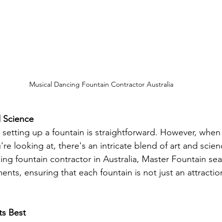
Musical Dancing Fountain Contractor Australia
d Science
setting up a fountain is straightforward. However, when i
re looking at, there's an intricate blend of art and scien
ing fountain contractor in Australia, Master Fountain sea
nts, ensuring that each fountain is not just an attractio
ts Best