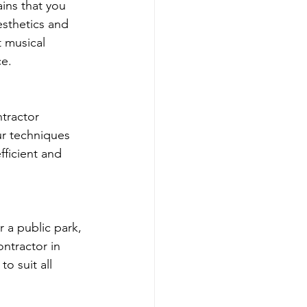
ins that you 
esthetics and 
 musical 
ce.
tractor 
ur techniques 
fficient and 
 a public park, 
ntractor in 
o suit all 