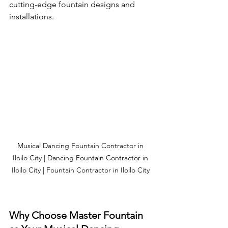
cutting-edge fountain designs and 
installations.
Musical Dancing Fountain Contractor in 
Iloilo City | Dancing Fountain Contractor in 
Iloilo City | Fountain Contractor in Iloilo City 
Why Choose Master Fountain 