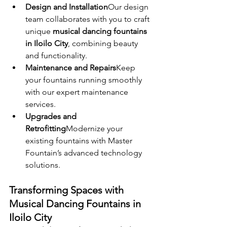
Design and Installation
Our design 
team collaborates with you to craft 
unique 
musical dancing fountains 
in Iloilo City
, combining beauty 
and functionality.
Maintenance and Repairs
Keep 
your fountains running smoothly 
with our expert maintenance 
services.
Upgrades and 
Retrofitting
Modernize your 
existing fountains with Master 
Fountain’s advanced technology 
solutions.
Transforming Spaces with 
Musical Dancing Fountains in 
Iloilo City