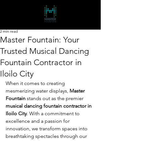
2 min read
Master Fountain: Your
Trusted Musical Dancing
Fountain Contractor in
Iloilo City
When it comes to creating 
mesmerizing water displays, 
Master 
Fountain
 stands out as the premier 
musical dancing fountain contractor in 
Iloilo City
. With a commitment to 
excellence and a passion for 
innovation, we transform spaces into 
breathtaking spectacles through our 