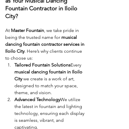
as Your Musical Dancing 
Fountain Contractor in Iloilo 
City?
At 
Master Fountain
, we take pride in 
being the trusted name for 
musical 
dancing fountain contractor services in 
Iloilo City
. Here’s why clients continue 
to choose us:
Tailored Fountain Solutions
Every 
musical dancing fountain in Iloilo 
City
 we create is a work of art, 
designed to match your space, 
theme, and vision.
Advanced Technology
We utilize 
the latest in fountain and lighting 
technology, ensuring each display 
is seamless, vibrant, and 
captivating.