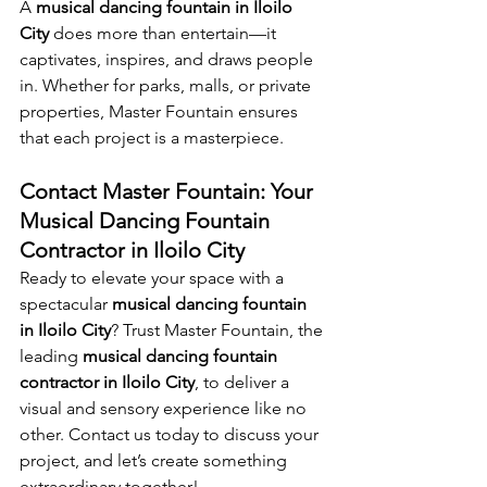
A 
musical dancing fountain in Iloilo 
City
 does more than entertain—it 
captivates, inspires, and draws people 
in. Whether for parks, malls, or private 
properties, Master Fountain ensures 
that each project is a masterpiece.
Contact Master Fountain: Your 
Musical Dancing Fountain 
Contractor in Iloilo City
Ready to elevate your space with a 
spectacular 
musical dancing fountain 
in Iloilo City
? Trust Master Fountain, the 
leading 
musical dancing fountain 
contractor in Iloilo City
, to deliver a 
visual and sensory experience like no 
other. Contact us today to discuss your 
project, and let’s create something 
extraordinary together!