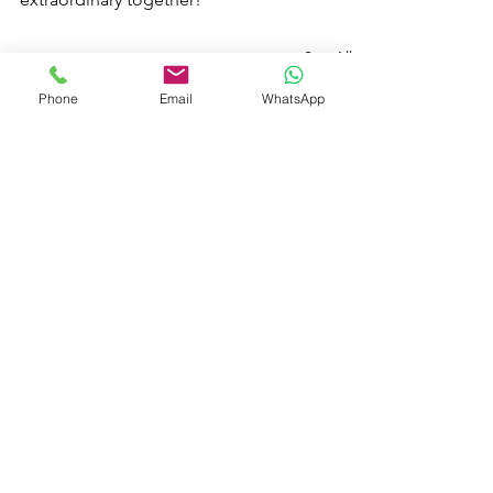
See All
Recent Posts
Phone
Email
WhatsApp
Comments