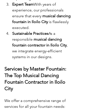
Expert Team
With years of 
experience, our professionals 
ensure that every 
musical dancing 
fountain in Iloilo City
 is flawlessly 
executed.
Sustainable Practices
As a 
responsible 
musical dancing 
fountain contractor in Iloilo City
, 
we integrate energy-efficient 
systems in our designs.
Services by Master Fountain: 
The Top Musical Dancing 
Fountain Contractor in Iloilo 
City
We offer a comprehensive range of 
services for all your fountain needs: