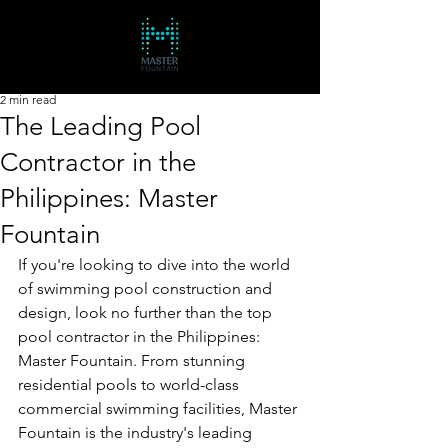
2 min read
The Leading Pool
Contractor in the
Philippines: Master
Fountain
If you're looking to dive into the world 
of swimming pool construction and 
design, look no further than the top 
pool contractor in the Philippines: 
Master Fountain. From stunning 
residential pools to world-class 
commercial swimming facilities, Master 
Fountain is the industry's leading 