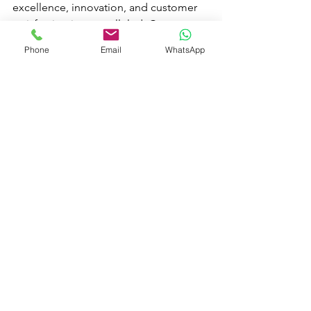
excellence, innovation, and customer 
satisfaction is unparalleled. Contact 
Master Fountain today and take the 
Phone
Email
WhatsApp
first step towards realizing your dream 
swimming pool.
See All
Recent Posts