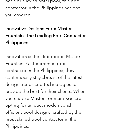
oasis or a lavish hotel pool, this pool 
contractor in the Philippines has got 
you covered.
Innovative Designs From Master 
Fountain, The Leading Pool Contractor 
Philippines
Innovation is the lifeblood of Master 
Fountain. As the premier pool 
contractor in the Philippines, they 
continuously stay abreast of the latest 
design trends and technologies to 
provide the best for their clients. When 
you choose Master Fountain, you are 
opting for unique, modern, and 
efficient pool designs, crafted by the 
most skilled pool contractor in the 
Philippines.