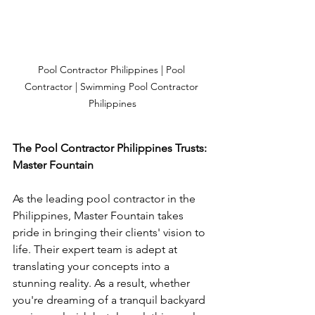
Pool Contractor Philippines | Pool 
Contractor | Swimming Pool Contractor 
Philippines
The Pool Contractor Philippines Trusts: 
Master Fountain
As the leading pool contractor in the 
Philippines, Master Fountain takes 
pride in bringing their clients' vision to 
life. Their expert team is adept at 
translating your concepts into a 
stunning reality. As a result, whether 
you're dreaming of a tranquil backyard 