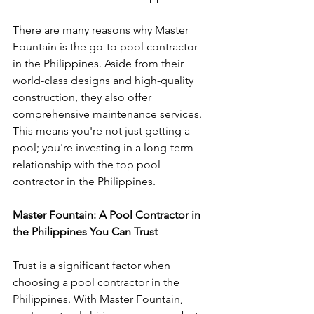
There are many reasons why Master 
Fountain is the go-to pool contractor 
in the Philippines. Aside from their 
world-class designs and high-quality 
construction, they also offer 
comprehensive maintenance services. 
This means you're not just getting a 
pool; you're investing in a long-term 
relationship with the top pool 
contractor in the Philippines.
Master Fountain: A Pool Contractor in 
the Philippines You Can Trust
Trust is a significant factor when 
choosing a pool contractor in the 
Philippines. With Master Fountain, 