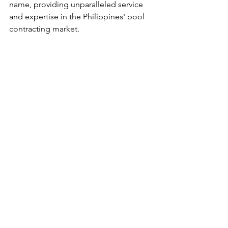
name, providing unparalleled service 
and expertise in the Philippines' pool 
contracting market.