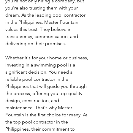
you're not only hiring a company, but 
you're also trusting them with your 
dream. As the leading pool contractor 
in the Philippines, Master Fountain 
values this trust. They believe in 
transparency, communication, and 
delivering on their promises.
Whether it's for your home or business, 
investing in a swimming pool is a 
significant decision. You need a 
reliable pool contractor in the 
Philippines that will guide you through 
the process, offering you top-quality 
design, construction, and 
maintenance. That's why Master 
Fountain is the first choice for many. As 
the top pool contractor in the 
Philippines, their commitment to 