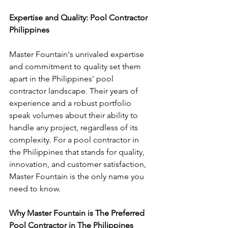
Expertise and Quality: Pool Contractor 
Philippines
Master Fountain's unrivaled expertise 
and commitment to quality set them 
apart in the Philippines' pool 
contractor landscape. Their years of 
experience and a robust portfolio 
speak volumes about their ability to 
handle any project, regardless of its 
complexity. For a pool contractor in 
the Philippines that stands for quality, 
innovation, and customer satisfaction, 
Master Fountain is the only name you 
need to know.
Why Master Fountain is The Preferred 
Pool Contractor in The Philippines