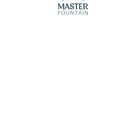
© 2035 by Master Fountain