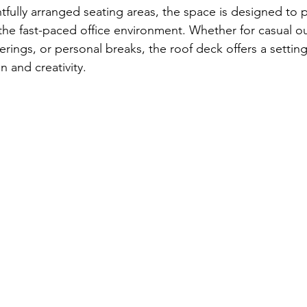
fully arranged seating areas, the space is designed to p
he fast-paced office environment. Whether for casual o
ings, or personal breaks, the roof deck offers a setting
 and creativity.