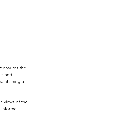
at ensures the 
’s and 
aintaining a 
c views of the 
 informal 