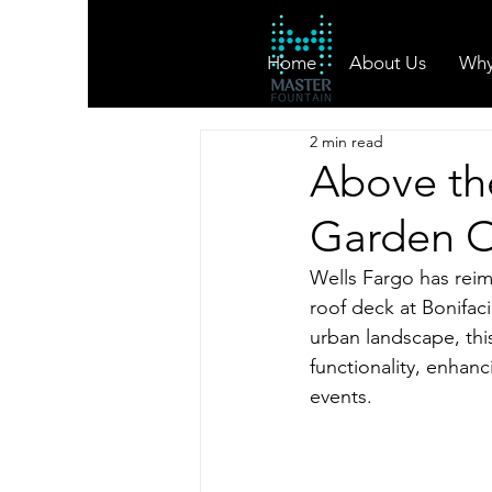
Home
About Us
Why
2 min read
Above the
Garden O
Wells Fargo has reima
roof deck at Bonifac
urban landscape, this
functionality, enhanc
events.