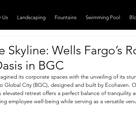
 Us
Landscaping
Fountains
Swimming Pool
Bl
 Skyline: Wells Fargo’s R
asis in BGC
gined its corporate spaces with the unveiling of its stu
io Global City (BGC), designed and built by Ecohaven. O
 elevated retreat offers a perfect balance of tranquility 
ing employee well-being while serving as a versatile venu