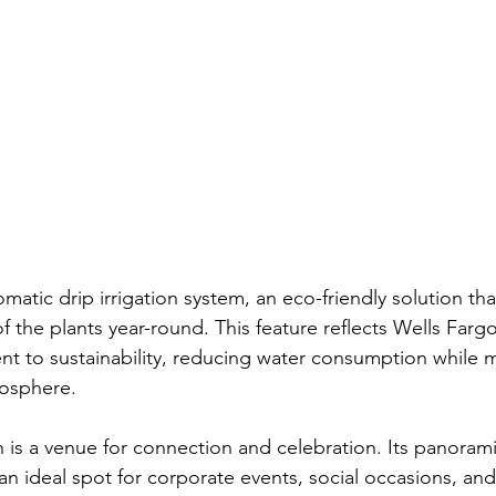
matic drip irrigation system, an eco-friendly solution th
f the plants year-round. This feature reflects Wells Fargo
 to sustainability, reducing water consumption while m
mosphere.
 is a venue for connection and celebration. Its panorami
an ideal spot for corporate events, social occasions, and