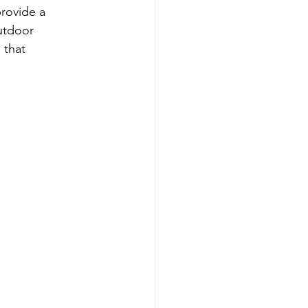
rovide a 
utdoor 
 that 