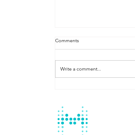
Comments
Write a comment...
Master Fountain: Your
Reliable Swimming Pool
Contractor Batangas City