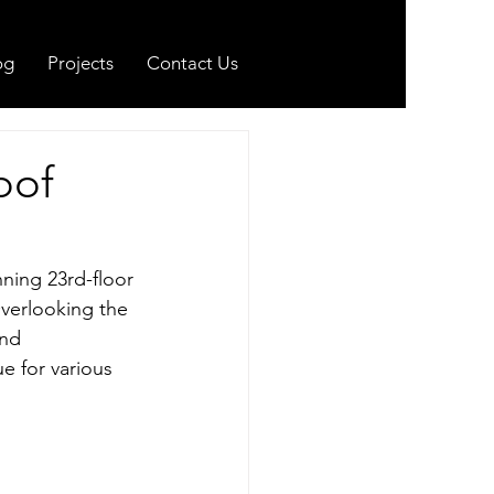
og
Projects
Contact Us
oof
nning 23rd-floor 
verlooking the 
and 
e for various 