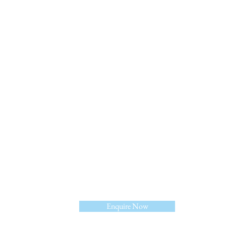
Linkedin
Enquire Now