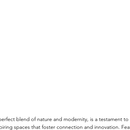
perfect blend of nature and modernity, is a testament to
spiring spaces that foster connection and innovation. Fea