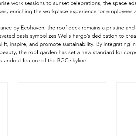
rise work sessions to sunset celebrations, the space adap
oses, enriching the workplace experience for employees 
nance by Ecohaven, the roof deck remains a pristine an
evated oasis symbolizes Wells Fargo’s dedication to crea
ift, inspire, and promote sustainability. By integrating i
 beauty, the roof garden has set a new standard for cor
tandout feature of the BGC skyline.