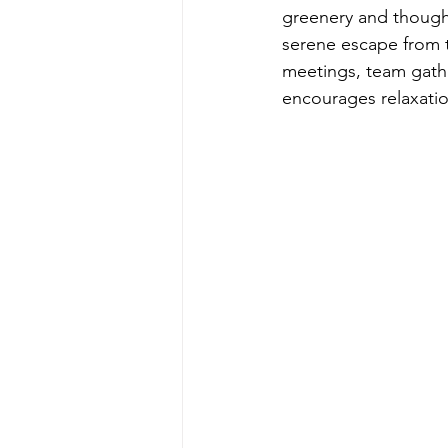
greenery and thought
serene escape from t
meetings, team gather
encourages relaxation