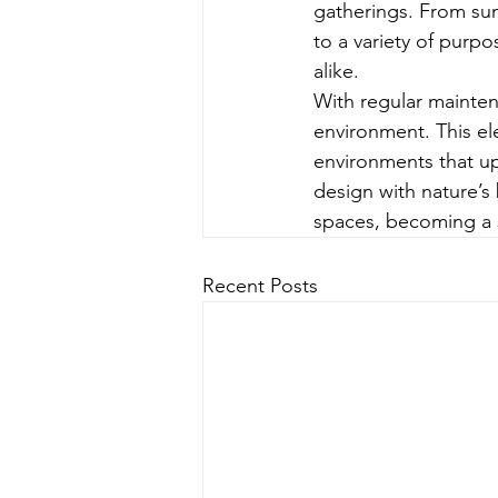
gatherings. From sun
to a variety of purp
alike.
With regular mainte
environment. This el
environments that upl
design with nature’s
spaces, becoming a s
Recent Posts