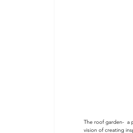
The roof garden-  a 
vision of creating in