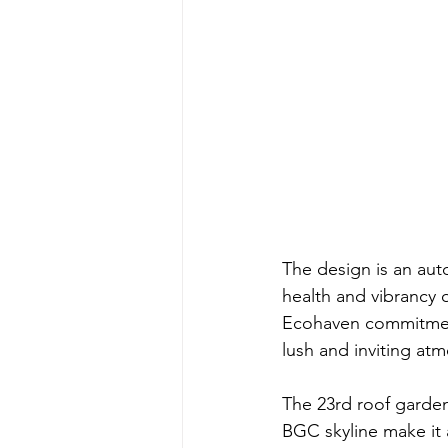
The design is an auto
health and vibrancy o
Ecohaven commitment
lush and inviting at
The 23rd roof garden
BGC skyline make it 