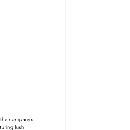
 the company’s 
turing lush 