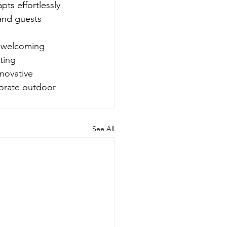
ts effortlessly 
and guests 
d welcoming 
ting 
nnovative 
porate outdoor 
See All